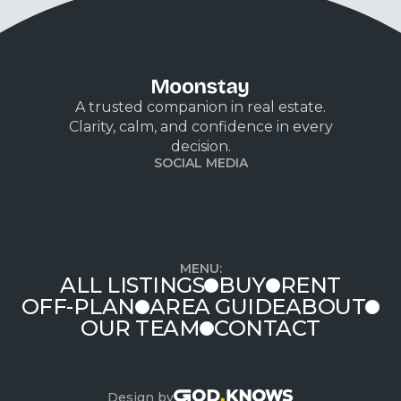
A trusted companion in real estate.
Clarity, calm, and confidence in every
decision.
SOCIAL MEDIA
MENU:
ALL LISTINGS
BUY
RENT
OFF-PLAN
AREA GUIDE
ABOUT
OUR TEAM
CONTACT
Design by