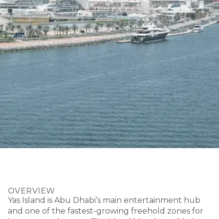
OVERVIEW
Yas Island is Abu Dhabi’s main entertainment hub
and one of the fastest-growing freehold zones for