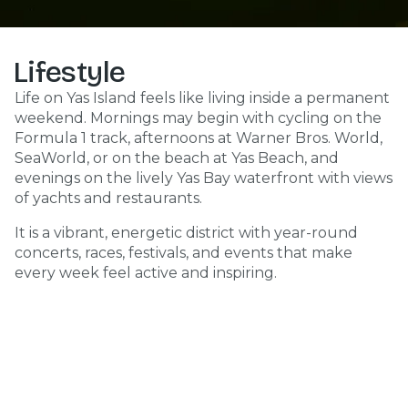
Lifestyle
Life on Yas Island feels like living inside a permanent
weekend. Mornings may begin with cycling on the
Formula 1 track, afternoons at Warner Bros. World,
SeaWorld, or on the beach at Yas Beach, and
evenings on the lively Yas Bay waterfront with views
of yachts and restaurants.
It is a vibrant, energetic district with year-round
concerts, races, festivals, and events that make
every week feel active and inspiring.