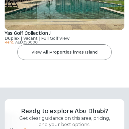
Yas Golf Collection J
Duplex | Vacant | Full Golf View
Rent
,
AED
350000
View All Properties in
Yas Island
Ready to explore Abu Dhabi?
Get clear guidance on this area, pricing,
and your best options.