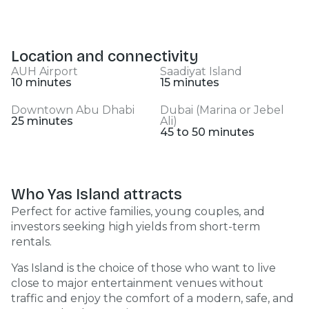
Location and connectivity
AUH Airport
Saadiyat Island
10 minutes
15 minutes
Downtown Abu Dhabi
Dubai (Marina or Jebel
25 minutes
Ali)
45 to 50 minutes
Who Yas Island attracts
Perfect for active families, young couples, and
investors seeking high yields from short-term
rentals.
Yas Island is the choice of those who want to live
close to major entertainment venues without
traffic and enjoy the comfort of a modern, safe, and