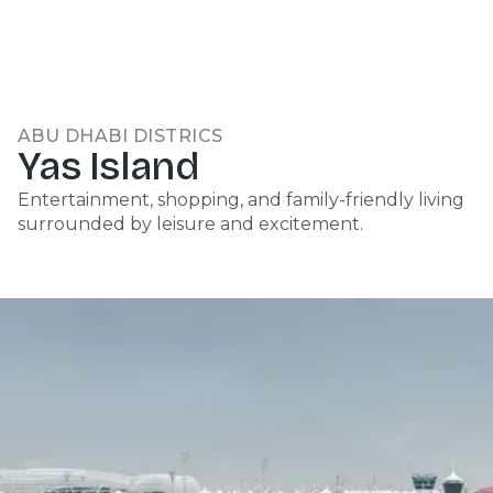
ABU DHABI DISTRICS
Yas Island
Entertainment, shopping, and family-friendly living
surrounded by leisure and excitement.