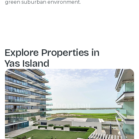
green suburban environment.
Explore Properties in
Yas Island