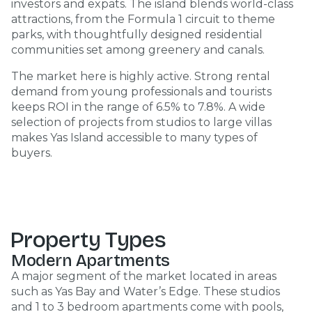
investors and expats. The island blends world-class
attractions, from the Formula 1 circuit to theme
parks, with thoughtfully designed residential
communities set among greenery and canals.
The market here is highly active. Strong rental
demand from young professionals and tourists
keeps ROI in the range of 6.5% to 7.8%. A wide
selection of projects from studios to large villas
makes Yas Island accessible to many types of
buyers.
Property Types
Modern Apartments
A major segment of the market located in areas
such as Yas Bay and Water’s Edge. These studios
and 1 to 3 bedroom apartments come with pools,