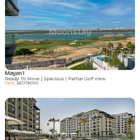
Mayan 1
Ready To Move | Spacious | Partial Golf View
Rent
,
AED
78000