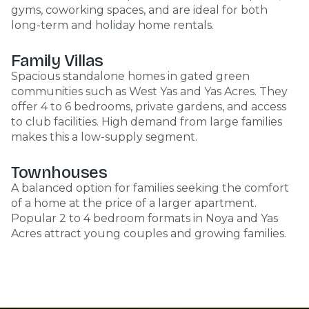
gyms, coworking spaces, and are ideal for both
long-term and holiday home rentals.
Family Villas
Spacious standalone homes in gated green
communities such as West Yas and Yas Acres. They
offer 4 to 6 bedrooms, private gardens, and access
to club facilities. High demand from large families
makes this a low-supply segment.
Townhouses
A balanced option for families seeking the comfort
of a home at the price of a larger apartment.
Popular 2 to 4 bedroom formats in Noya and Yas
Acres attract young couples and growing families.