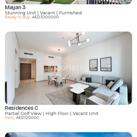
Mayan 3
Stunning Unit | Vacant | Furnished
Ready to Buy
,
AED
3200000
Residences C
Partial Golf View | High Floor | Vacant Unit
Rent
,
AED
120000