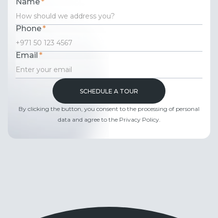
Name
*
Phone
*
Email
*
By clicking the button, you consent to the processing of personal
data and agree to the Privacy Policy.