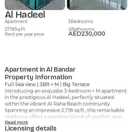
Al Hadeel
Apartment
3
Bedrooms
2718
Sq.Ft.
4
Bathrooms
AED
230,000
Rent per year price
Apartment in Al Bandar
Property Information
Full Sea view | 3BR + M | Big Terrace
Introducing an exquisite 3-bedroom + M apartment
in the prestigious Al Hadeel, perfectly situated
within the vibrant Al Raha Beach community.
Spanning an impressive 2,718 sq.ft., this remarkable
residence offers a seamless blend of comfort, space,
Read more
and upscale living. Property Highlights: 3 Bedrooms
Licensing details
| 4 Bathrooms | Largest Layout Expansive living area