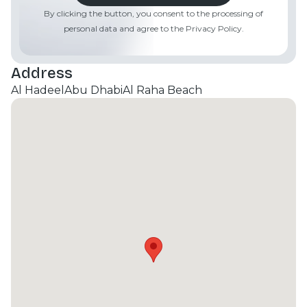
Estate today to schedule your private viewing!
By clicking the button, you consent to the processing of
personal data and agree to the Privacy Policy.
Address
Al Hadeel
Abu Dhabi
Al Raha Beach