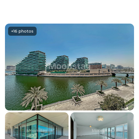
+16 photos