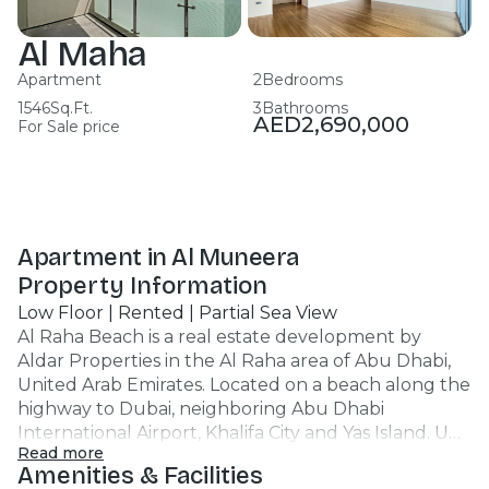
Al Maha
Apartment
2
Bedrooms
1546
Sq.Ft.
3
Bathrooms
AED
2,690,000
For Sale price
Apartment in Al Muneera
Property Information
Low Floor | Rented | Partial Sea View
Al Raha Beach is a real estate development by
Aldar Properties in the Al Raha area of Abu Dhabi,
United Arab Emirates. Located on a beach along the
highway to Dubai, neighboring Abu Dhabi
International Airport, Khalifa City and Yas Island. Unit
Read more
Features : Apartment 2BR 3 Bathrooms 1546 SQFT
Amenities & Facilities
Partial Sea View Low Floor Covered Car Parking