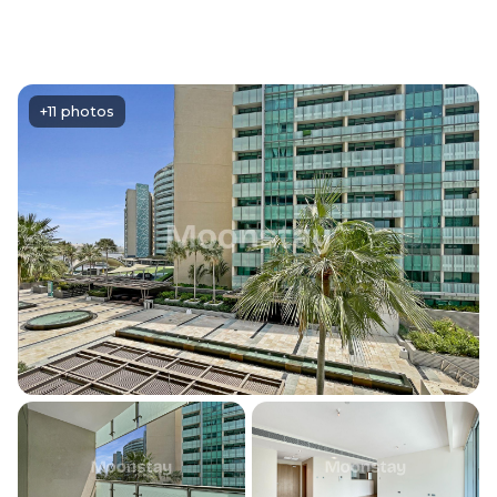
+11 photos