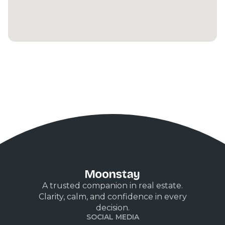
A trusted companion in real estate.
Clarity, calm, and confidence in every
decision.
SOCIAL MEDIA