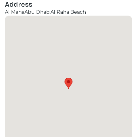
Address
Al Maha
Abu Dhabi
Al Raha Beach