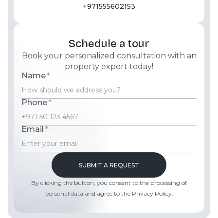
+971555602153
Schedule a tour
Book your personalized consultation with an
property expert today!
Name
*
Phone
*
Email
*
By clicking the button, you consent to the processing of
personal data and agree to the Privacy Policy.