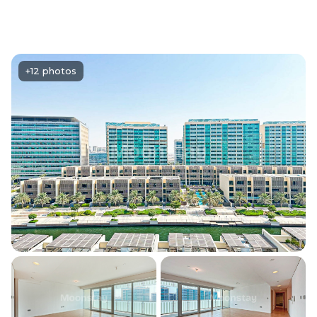
+12 photos