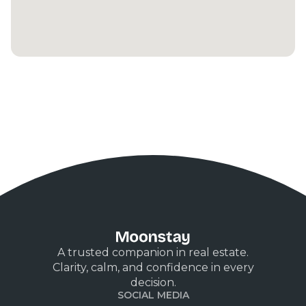
A trusted companion in real estate.
Clarity, calm, and confidence in every
decision.
SOCIAL MEDIA