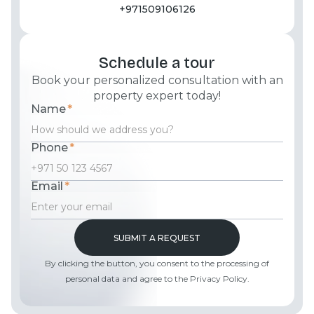
+971509106126
Schedule a tour
Book your personalized consultation with an
property expert today!
Name
*
Phone
*
Email
*
By clicking the button, you consent to the processing of
personal data and agree to the Privacy Policy.