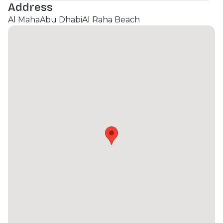
Address
Al Maha
Abu Dhabi
Al Raha Beach