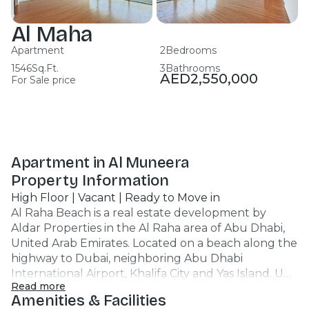
Al Maha
Apartment
2
Bedrooms
1546
Sq.Ft.
3
Bathrooms
AED
2,550,000
For Sale price
Apartment in Al Muneera
Property Information
High Floor | Vacant | Ready to Move in
Al Raha Beach is a real estate development by
Aldar Properties in the Al Raha area of Abu Dhabi,
United Arab Emirates. Located on a beach along the
highway to Dubai, neighboring Abu Dhabi
International Airport, Khalifa City and Yas Island. Unit
Read more
Features : Apartment 2BR 3 Bathrooms 1546 SQFT
Amenities & Facilities
Partial Sea View Mid Floor Covered Car Parking