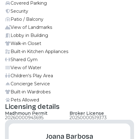
Covered Parking
Fully Fitted Kitchen Spacious Living / Dinning Area
Ready to Move in The photos are actual one from
Security
the same unit Al Maha is a master planned
Patio / Balcony
community located on the shores of Al Raha Beach,
View of Landmarks
Abu Dhabi. It is a welcoming and lively apartment
Lobby in Building
community with luxury amenities and premium
Walk-in Closet
location close to downtown. Al Muneera is a
Built-in Kitchen Appliances
multicultural community located in Al Raha Beach.
It offers a suave lifestyle for owners, their families
Shared Gym
and their pets! There is a carrefour within the
View of Water
community and you also get a variety of restaurants
Children's Play Area
with beach access. Call Moonstay now to book your
Concierge Service
viewing .
Built-in Wardrobes
Pets Allowed
Licensing details
Madhmoun Permit
Broker License
20260000943695
20250000519373
Joana Barbosa