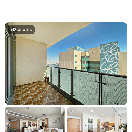
+12 photos