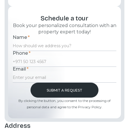
Schedule a tour
Book your personalized consultation with an
property expert today!
Name
*
Phone
*
Email
*
By clicking the button, you consent to the processing of
personal data and agree to the Privacy Policy.
Address