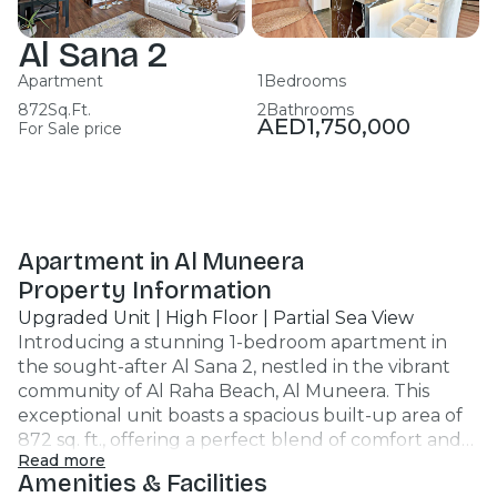
Al Sana 2
Apartment
1
Bedrooms
872
Sq.Ft.
2
Bathrooms
AED
1,750,000
For Sale price
Apartment in Al Muneera
Property Information
Upgraded Unit | High Floor | Partial Sea View
Introducing a stunning 1-bedroom apartment in
the sought-after Al Sana 2, nestled in the vibrant
community of Al Raha Beach, Al Muneera. This
exceptional unit boasts a spacious built-up area of
872 sq. ft., offering a perfect blend of comfort and
Read more
style with elegant wood flooring throughout. Key
Amenities & Facilities
Highlights: - 1 Bedroom, 2 Bathrooms - Bright living