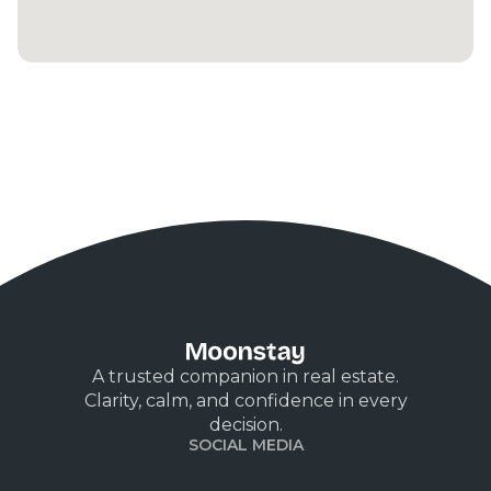
A trusted companion in real estate.
Clarity, calm, and confidence in every
decision.
SOCIAL MEDIA