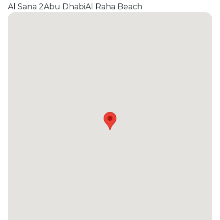
Al Sana 2
Abu Dhabi
Al Raha Beach