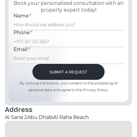
Book your personalized consultation with an
property expert today!
Name
*
Phone
*
Email
*
By clicking the button, you consent to the processing of
personal data and agree to the Privacy Policy.
Address
Al Sana 2
Abu Dhabi
Al Raha Beach