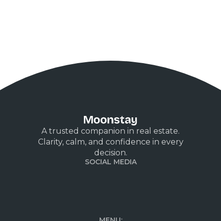
A trusted companion in real estate.
Clarity, calm, and confidence in every
decision.
SOCIAL MEDIA
MENU: