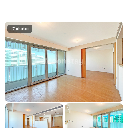
+7 photos