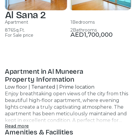
Al Sana 2
Apartment
1
Bedrooms
876
Sq.Ft.
2
Bathrooms
AED
1,700,000
For Sale price
Apartment in Al Muneera
Property Information
Low floor | Tenanted | Prime location
Enjoy breathtaking open views of the city from this
beautiful high-floor apartment, where evening
lights create a truly captivating atmosphere. The
apartment has been meticulously maintained and
kept in excellent condition. A perfect home for
Read more
those who value comfort, tranquility, and inspiring
Amenities & Facilities
views every day. Key Highlights: - 1 spacious