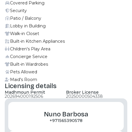
Covered Parking
contemporary design with expansive glass facades,
open layouts, private balconies, and panoramic
Security
canal and city views, focused on maximizing light
Patio / Balcony
and waterfront scenery. Situated on Reem Island,
Lobby in Building
Abu Dhabi, along a scenic canal. Very close to Abu
Walk-in Closet
Dhabi Global Market (ADGM) and major business
Built-in Kitchen Appliances
and leisure hubs. Minutes from Reem Mall, The
Children's Play Area
Galleria Mall, beaches, schools, hospitals, and key
city destinations. For more information and
Concierge Service
exclusive details, contact Moonstay Real Estate.
Built-in Wardrobes
Pets Allowed
Maid's Room
Licensing details
Madhmoun Permit
Broker License
202694000192506
20250000504338
Nuno Barbosa
+971565390578