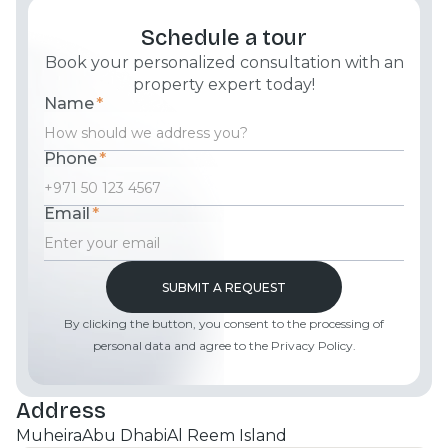
Schedule a tour
Book your personalized consultation with an
property expert today!
Name
*
Phone
*
Email
*
By clicking the button, you consent to the processing of
personal data and agree to the Privacy Policy.
Address
Muheira
Abu Dhabi
Al Reem Island