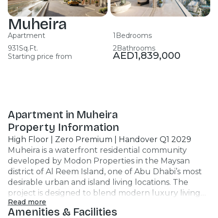
Muheira
Apartment
1
Bedrooms
931
Sq.Ft.
2
Bathrooms
AED
1,839,000
Starting price from
Apartment in Muheira
Property Information
High Floor | Zero Premium | Handover Q1 2029
Muheira is a waterfront residential community
developed by Modon Properties in the Maysan
district of Al Reem Island, one of Abu Dhabi’s most
desirable urban and island living locations. The
project is designed to blend modern luxury living
Read more
with tranquil waterside lifestyle and city
Amenities & Facilities
convenience. Muheira’s architecture features