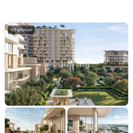
+13 photos