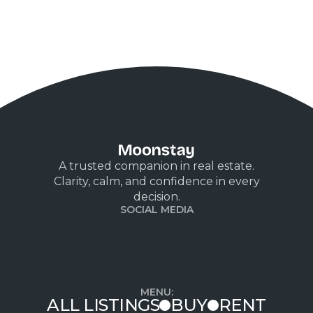
A trusted companion in real estate.
Clarity, calm, and confidence in every
decision.
SOCIAL MEDIA
MENU:
ALL LISTINGS
BUY
RENT