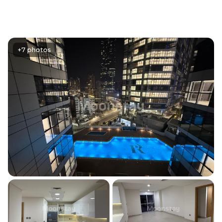
+7 photos