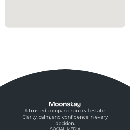
A trusted companion in real estate.
Clarity, calm, and confidence in every
decision.
SOCIAL MEDIA