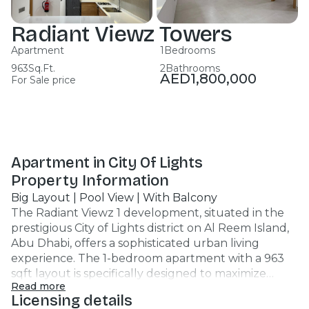
Radiant Viewz Towers
Apartment
1
Bedrooms
963
Sq.Ft.
2
Bathrooms
AED
1,800,000
For Sale price
Apartment in City Of Lights
Property Information
Big Layout | Pool View | With Balcony
The Radiant Viewz 1 development, situated in the
prestigious City of Lights district on Al Reem Island,
Abu Dhabi, offers a sophisticated urban living
experience. The 1-bedroom apartment with a 963
sqft layout is specifically designed to maximize
Read more
space and functionality, making it one of the more
Licensing details
desirable "big layouts" in the project. Property