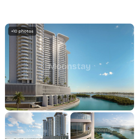
+10 photos