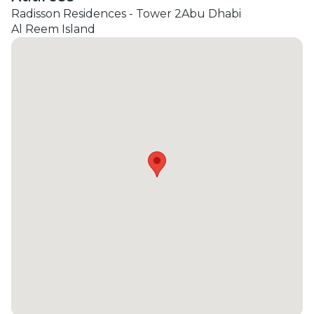
Radisson Residences - Tower 2
Abu Dhabi
Al Reem Island