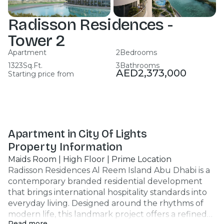
Radisson Residences -
Tower 2
Apartment
2
Bedrooms
1323
Sq.Ft.
3
Bathrooms
AED
2,373,000
Starting price from
Apartment in City Of Lights
Property Information
Maids Room | High Floor | Prime Location
Radisson Residences Al Reem Island Abu Dhabi is a
contemporary branded residential development
that brings international hospitality standards into
everyday living. Designed around the rhythms of
modern life, this landmark project offers a refined
Read more