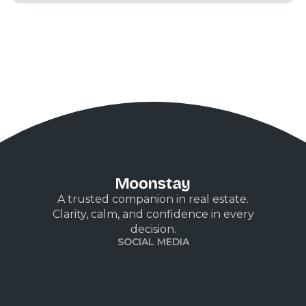
A trusted companion in real estate.
Clarity, calm, and confidence in every
decision.
SOCIAL MEDIA