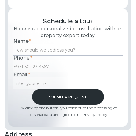
Schedule a tour
Book your personalized consultation with an
property expert today!
Name
*
Phone
*
Email
*
By clicking the button, you consent to the processing of
personal data and agree to the Privacy Policy.
Address