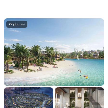
+7 photos