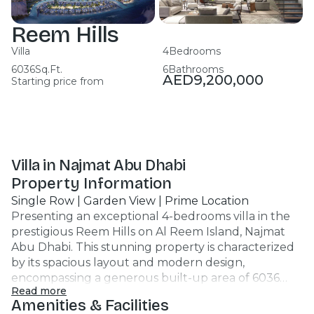
Reem Hills
Villa
4
Bedrooms
6036
Sq.Ft.
6
Bathrooms
AED
9,200,000
Starting price from
Villa in Najmat Abu Dhabi
Property Information
Single Row | Garden View | Prime Location
Presenting an exceptional 4-bedrooms villa in the
prestigious Reem Hills on Al Reem Island, Najmat
Abu Dhabi. This stunning property is characterized
by its spacious layout and modern design,
encompassing a generous built-up area of 6036
Read more
sq.ft. Key Highlights: - 4 Bedrooms, 6 Bathrooms -
Amenities & Facilities
Maids Room - Central Air Conditioning - Fully Fitted