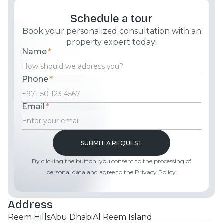
Schedule a tour
Book your personalized consultation with an
property expert today!
Name
*
Phone
*
Email
*
By clicking the button, you consent to the processing of
personal data and agree to the Privacy Policy.
Address
Reem Hills
Abu Dhabi
Al Reem Island