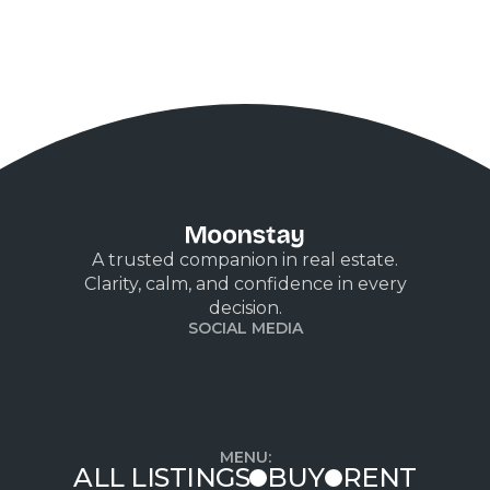
A trusted companion in real estate.
Clarity, calm, and confidence in every
decision.
SOCIAL MEDIA
MENU:
ALL LISTINGS
BUY
RENT