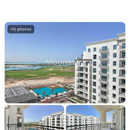
+12 photos