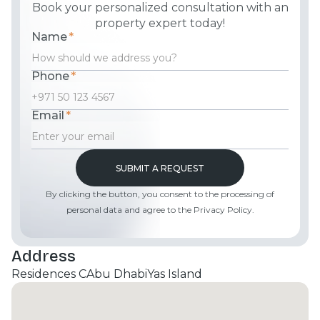
Book your personalized consultation with an
property expert today!
Name
*
Phone
*
Email
*
By clicking the button, you consent to the processing of
personal data and agree to the Privacy Policy.
Address
Residences C
Abu Dhabi
Yas Island