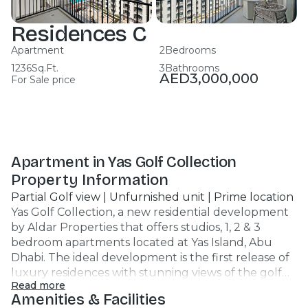
Residences C
Apartment
2
Bedrooms
1236
Sq.Ft.
3
Bathrooms
AED
3,000,000
For Sale price
Apartment in Yas Golf Collection
Property Information
Partial Golf view | Unfurnished unit | Prime location
Yas Golf Collection, a new residential development
by Aldar Properties that offers studios, 1, 2 & 3
bedroom apartments located at Yas Island, Abu
Dhabi. The ideal development is the first release of
luxury residences with stunning views of the golf
Read more
and sea. Unit Features : Apartment 2br 3 Bathroom
Amenities & Facilities
1238 SQFT Unfurnished unit Covered Car Parking