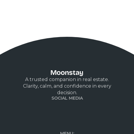
A trusted companion in real estate.
Clarity, calm, and confidence in every
decision.
SOCIAL MEDIA
MENU: