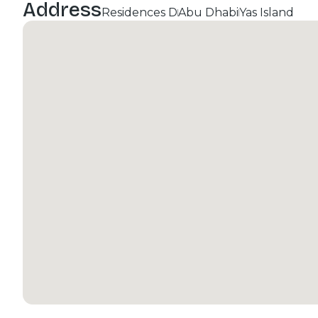
Address
Residences D
Abu Dhabi
Yas Island