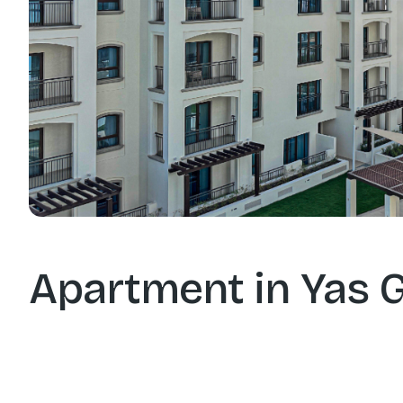
Apartment in Yas G