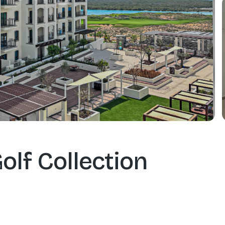
olf Collection