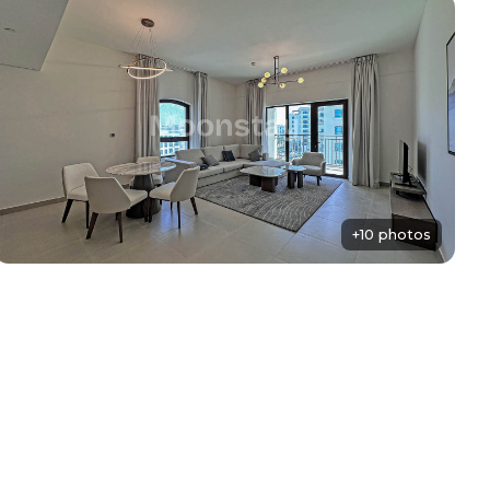
+10 photos