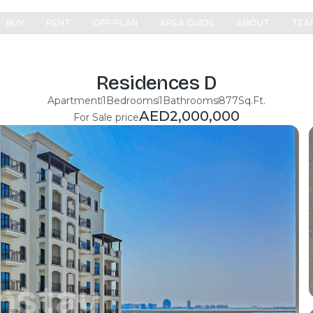
BUY
RENT
OFF-PLAN
AREA GUIDE
ABOUT
TEA
Residences D
Apartment
1
Bedrooms
1
Bathrooms
877
Sq.Ft.
AED
2,000,000
For Sale price