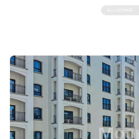
ALL LISTINGS