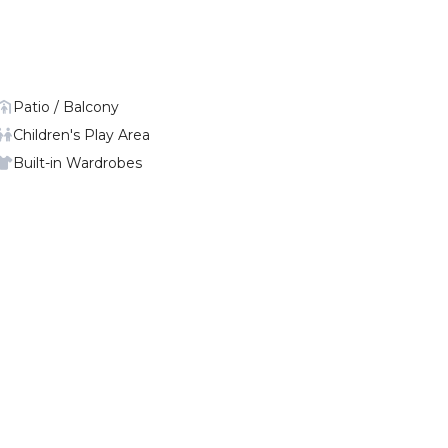
Patio / Balcony
Children's Play Area
Built-in Wardrobes