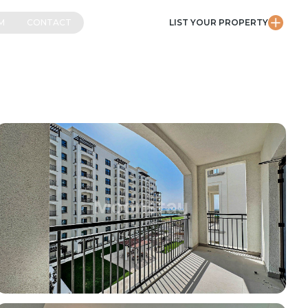
M
CONTACT
LIST YOUR PROPERTY