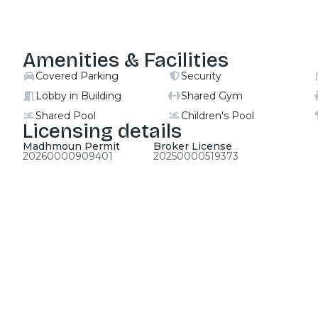
Amenities & Facilities
Covered Parking
Security
Lobby in Building
Shared Gym
Shared Pool
Children's Pool
Licensing details
Madhmoun Permit
Broker License
20260000909401
20250000519373