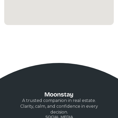
A trusted companion in real estate.
Clarity, calm, and confidence in every
decision.
SOCIAL MEDIA