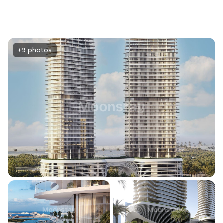
+9 photos