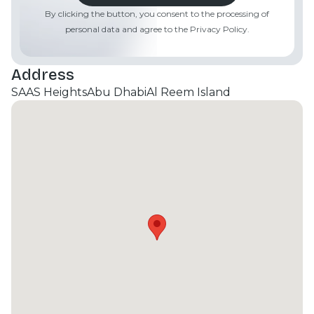
luxury spa with sauna and steam facilities. Strategic
By clicking the button, you consent to the processing of
Location: Situated just 5 minutes from Cleveland
personal data and agree to the Privacy Policy.
Clinic and Sorbonne University, and 15 minutes from
Downtown Abu Dhabi.
Address
SAAS Heights
Abu Dhabi
Al Reem Island