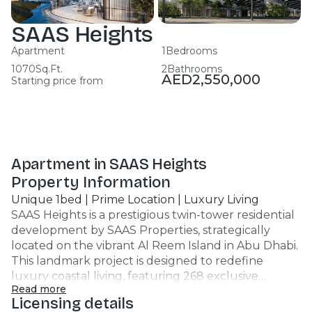
SAAS Heights
Apartment
1
Bedrooms
1070
Sq.Ft.
2
Bathrooms
AED
2,550,000
Starting price from
Apartment in SAAS Heights
Property Information
Unique 1bed | Prime Location | Luxury Living
SAAS Heights is a prestigious twin-tower residential
development by SAAS Properties, strategically
located on the vibrant Al Reem Island in Abu Dhabi.
This landmark project is designed to redefine
luxury coastal living, featuring 268 exclusive
Read more
residences connected by a signature pedestrian sky
Licensing details
bridge, offering panoramic views of the Arabian Gulf