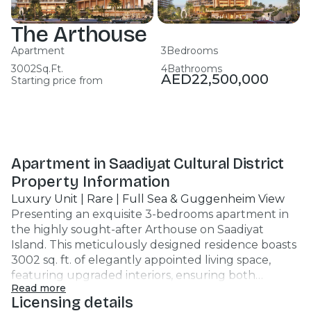
The Arthouse
Apartment
3
Bedrooms
3002
Sq.Ft.
4
Bathrooms
AED
22,500,000
Starting price from
Apartment in Saadiyat Cultural District
Property Information
Luxury Unit | Rare | Full Sea & Guggenheim View
Presenting an exquisite 3-bedrooms apartment in
the highly sought-after Arthouse on Saadiyat
Island. This meticulously designed residence boasts
3002 sq. ft. of elegantly appointed living space,
featuring upgraded interiors, ensuring both
Read more
comfort and style. Key Highlights: - 3 spacious
Licensing details
bedrooms with walk-in closet - 4 modern