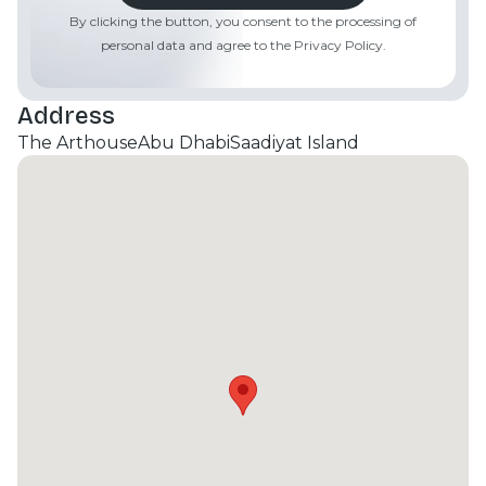
By clicking the button, you consent to the processing of
personal data and agree to the Privacy Policy.
Address
The Arthouse
Abu Dhabi
Saadiyat Island