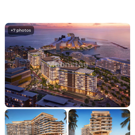
+7 photos