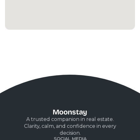
A trusted companion in real estate.
Clarity, calm, and confidence in every
decision.
SOCIAL MEDIA