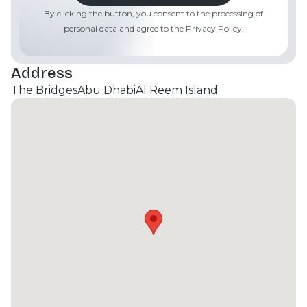
By clicking the button, you consent to the processing of
personal data and agree to the Privacy Policy.
Address
The Bridges
Abu Dhabi
Al Reem Island