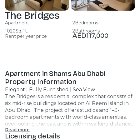
The Bridges
Apartment
2
Bedrooms
1020
Sq.Ft.
2
Bathrooms
AED
117,000
Rent per year price
Apartment in Shams Abu Dhabi
Property Information
Elegant | Fully Furnished | Sea View
The Bridges is a residential complex that consists of
six mid-rise buildings located on Al Reem Island in
Abu Dhabi. The project offers studios and 1–3-
bedroom apartments with world-class amenities,
overlooking the bay, and is within walking distance
Read more
from park areas and children's playgrounds. Unit
Licensing details
Features : Apartment 1br 2 Bathrooms 725 SQFT