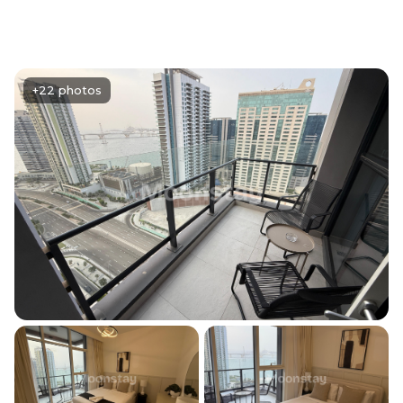
+22 photos