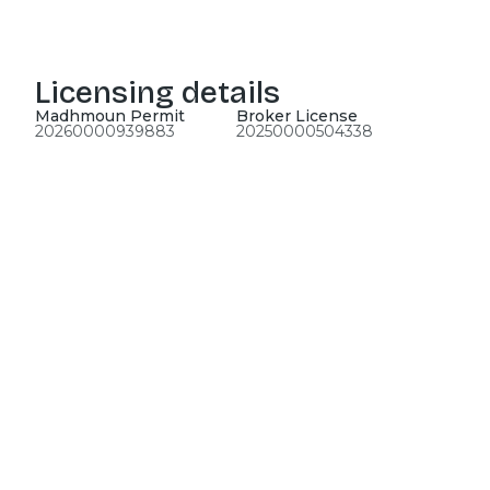
Licensing details
Madhmoun Permit
Broker License
20260000939883
20250000504338