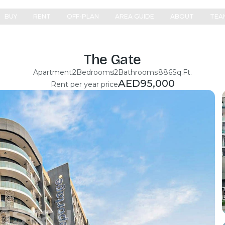
BUY
RENT
OFF-PLAN
AREA GUIDE
ABOUT
TEA
The Gate
Apartment
2
Bedrooms
2
Bathrooms
886
Sq.Ft.
AED
95,000
Rent per year price