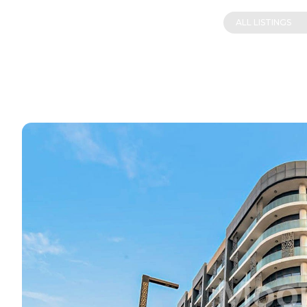
ALL LISTINGS