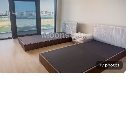
+7 photos