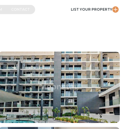
M
CONTACT
LIST YOUR PROPERTY