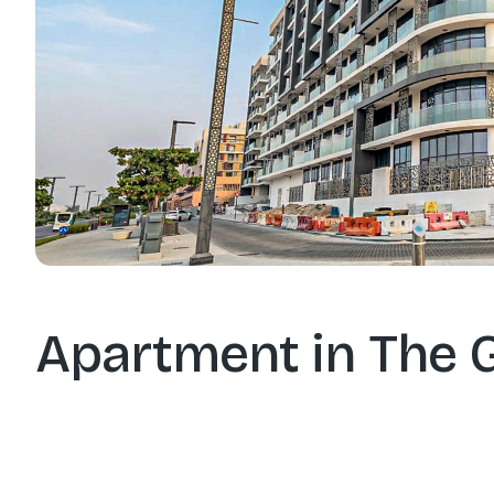
Apartment in The 