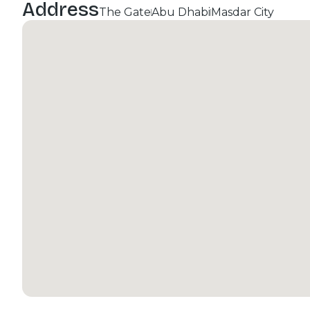
Address
The Gate
Abu Dhabi
Masdar City