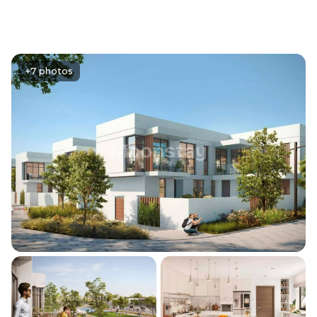
+7 photos