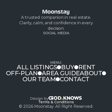
A trusted companion in real estate.
Clarity, calm, and confidence in every
decision.
SOCIAL MEDIA
MENU:
ALL LISTINGS
BUY
RENT
OFF-PLAN
AREA GUIDE
ABOUT
OUR TEAM
CONTACT
Design by
Terms & Conditions
© 2026 Moonstay. All Right Reserved.