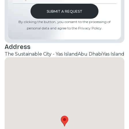
venues, and leisure facilities, making it a truly
exceptional place to call home. Contact Moonstay
Real Estate today for more information.
By clicking the button, you consent to the processing of
personal data and agree to the Privacy Policy.
Address
The Sustainable City - Yas Island
Abu Dhabi
Yas Island