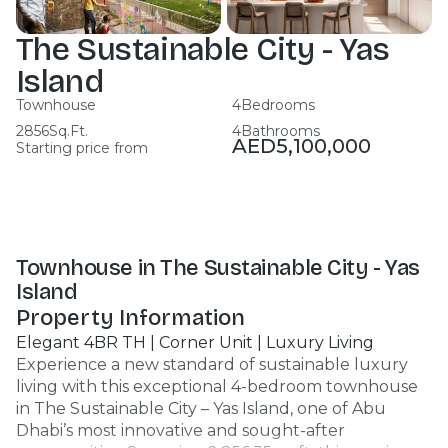
The Sustainable City - Yas
Island
Townhouse
4
Bedrooms
2856
Sq.Ft.
4
Bathrooms
AED
5,100,000
Starting price from
Townhouse in The Sustainable City - Yas
Island
Property Information
Elegant 4BR TH | Corner Unit | Luxury Living
Experience a new standard of sustainable luxury
living with this exceptional 4-bedroom townhouse
in The Sustainable City – Yas Island, one of Abu
Dhabi’s most innovative and sought-after