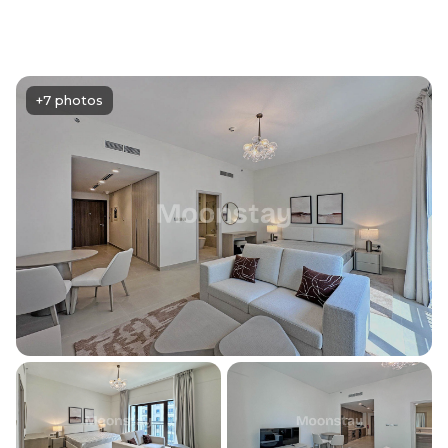
+7 photos