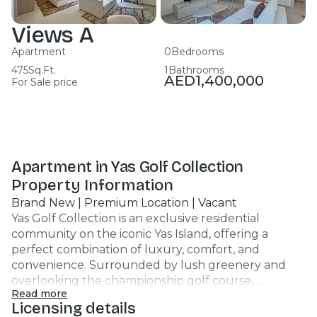
Views A
Apartment
0
Bedrooms
475
Sq.Ft.
1
Bathrooms
AED
1,400,000
For Sale price
Apartment in Yas Golf Collection
Property Information
Brand New | Premium Location | Vacant
Yas Golf Collection is an exclusive residential
community on the iconic Yas Island, offering a
perfect combination of luxury, comfort, and
convenience. Surrounded by lush greenery and
overlooking the championship golf course,
Read more
residents enjoy a premium lifestyle with easy access
Licensing details
to Yas Mall, Ferrari World, Yas Marina Circuit, Warner