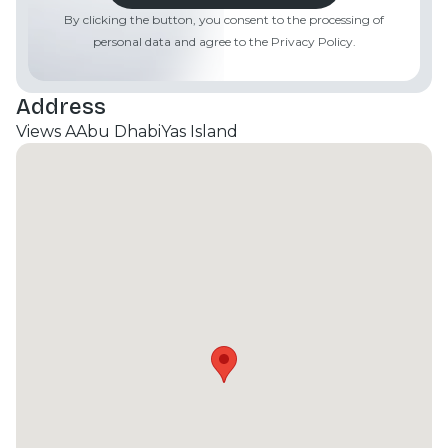
By clicking the button, you consent to the processing of
personal data and agree to the Privacy Policy.
Address
Views A
Abu Dhabi
Yas Island