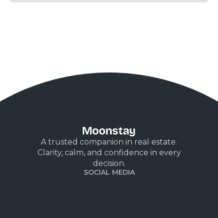
A trusted companion in real estate.
Clarity, calm, and confidence in every
decision.
SOCIAL MEDIA