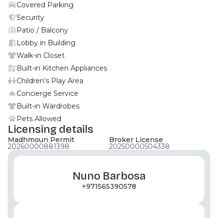
Covered Parking
maid’s rooms. Each residence blends contemporary
architecture with natural light and open layouts,
Security
complemented by sustainability‑driven materials
Patio / Balcony
such as low-VOC paints, energy-efficient lighting,
Lobby in Building
and smart water meters. Buyers can choose
Walk-in Closet
between light or dark interior palettes, designed for
Built-in Kitchen Appliances
comfort and individuality. Created around the
Children's Play Area
concept of connection and well-being, Yas Living is a
walkable, green-minded community where
Concierge Service
everyday life flows between leisure, wellness, and
Built-in Wardrobes
social spaces. Contact Moonstay now for more
Pets Allowed
details
Licensing details
Madhmoun Permit
Broker License
20260000881398
20250000504338
Nuno Barbosa
+971565390578