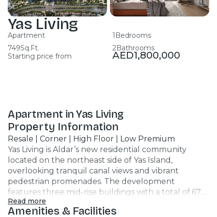
Yas Living
Apartment
1
Bedrooms
749
Sq.Ft.
2
Bathrooms
AED
1,800,000
Starting price from
Apartment in Yas Living
Property Information
Resale | Corner | High Floor | Low Premium
Yas Living is Aldar’s new residential community
located on the northeast side of Yas Island,
overlooking tranquil canal views and vibrant
pedestrian promenades. The development
features three mid-rise buildings with a total of 678
Read more
units, offering a range of studios, 1-, 2-, and 3-
Amenities & Facilities
bedroom apartments, including select layouts with