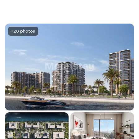
+20 photos