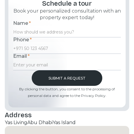
Schedule a tour
Book your personalized consultation with an
property expert today!
Name
*
Phone
*
Email
*
By clicking the button, you consent to the processing of
personal data and agree to the Privacy Policy.
Address
Yas Living
Abu Dhabi
Yas Island