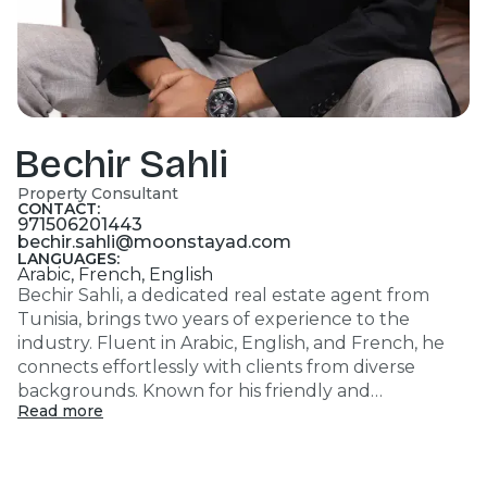
Bechir Sahli
Property Consultant
CONTACT:
971506201443
bechir.sahli@moonstayad.com
LANGUAGES:
Arabic, French, English
Bechir Sahli, a dedicated real estate agent from
Tunisia, brings two years of experience to the
industry. Fluent in Arabic, English, and French, he
connects effortlessly with clients from diverse
backgrounds. Known for his friendly and
Read more
professional approach, Bechir is a fast learner and a
great team player, ensuring efficient and seamless
transactions for his clients. His passion for meeting
new people and closing deals drives his success in