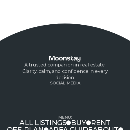
the field. Outside of real estate, Bechir enjoys
mécanique sports, cars, and football, blending his
love for precision and teamwork into every aspect
of his life
A trusted companion in real estate.
Clarity, calm, and confidence in every
decision.
SOCIAL MEDIA
MENU:
ALL LISTINGS
BUY
RENT
OFF-PLAN
AREA GUIDE
ABOUT