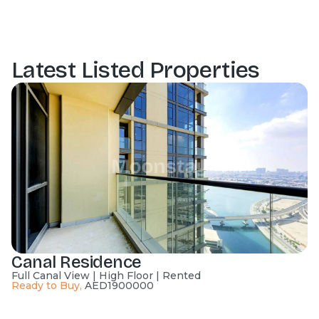
Latest Listed Properties
Canal Residence
Full Canal View | High Floor | Rented
Ready to Buy
,
AED
1900000