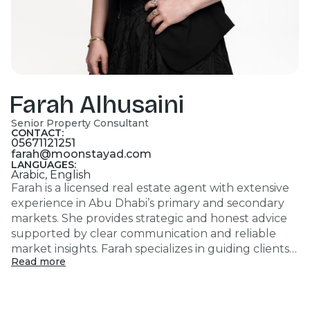
Farah Alhusaini
Senior Property Consultant
CONTACT:
05671121251
farah@moonstayad.com
LANGUAGES:
Arabic, English
Farah is a licensed real estate agent with extensive
experience in Abu Dhabi’s primary and secondary
markets. She provides strategic and honest advice
supported by clear communication and reliable
market insights. Farah specializes in guiding clients
Read more
toward well-informed investment decisions aligned
with their goals, while ensuring transparency,
integrity, and long-term value at every stage of the
process.