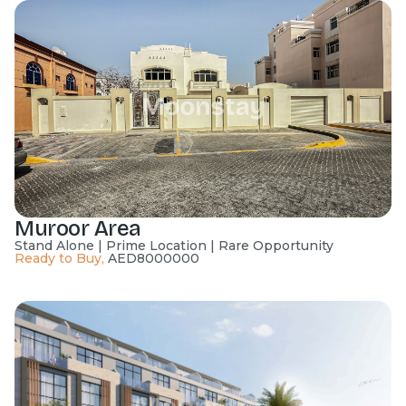
Muroor Area
Stand Alone | Prime Location | Rare Opportunity
Ready to Buy
,
AED
8000000