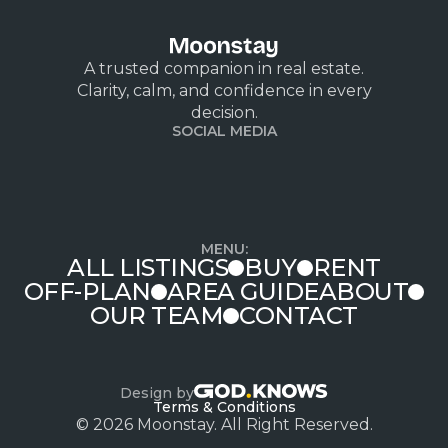
A trusted companion in real estate.
Clarity, calm, and confidence in every
decision.
SOCIAL MEDIA
MENU:
ALL LISTINGS
BUY
RENT
OFF-PLAN
AREA GUIDE
ABOUT
OUR TEAM
CONTACT
Design by
Terms & Conditions
© 2026 Moonstay. All Right Reserved.