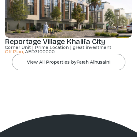
Reportage Village Khalifa City
Corner Unit | Prime Location | great investment
Off Plan
,
AED
3100000
View All Properties by
Farah Alhusaini